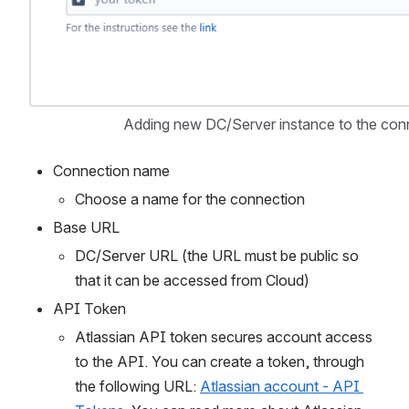
Adding new DC/Server instance to the conn
Connection name
Choose a name for the connection
Base URL
DC/Server URL (the URL must be public so 
that it can be accessed from Cloud)
API Token
Atlassian API token secures account access 
to the API. You can create a token, through 
the following URL: 
Atlassian account - API 