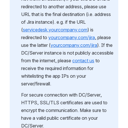
redirected to another address, please use 
URL that is the final destination (i.e. address 
of Jira instance). e.g. if the URL 
(
servicedesk.yourcompany.com
) is 
redirected to 
yourcompany.com/jira
, please 
use the latter (
yourcompany.com/jira
). If the 
DC/Server instance is not publicly accessible 
from the internet, please 
contact us
 to 
receive the required information for 
whitelisting the app IPs on your 
server/firewall.
For secure connection with DC/Server, 
HTTPS, SSL/TLS certificates are used to 
encrypt the communication. Make sure to 
have a valid public certificate on your 
DC/Server.