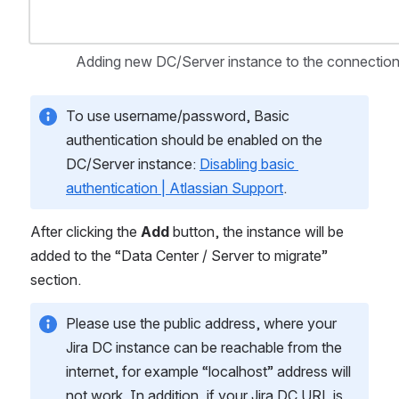
Adding new DC/Server instance to the connection
To use username/password, Basic 
authentication should be enabled on the 
DC/Server instance: 
Disabling basic 
authentication | Atlassian Support
.
After clicking the 
Add
 button, the instance will be 
added to the “Data Center / Server to migrate” 
section.
Please use the public address, where your 
Jira DC instance can be reachable from the 
internet, for example “localhost” address will 
not work. In addition, if your Jira DC URL is 