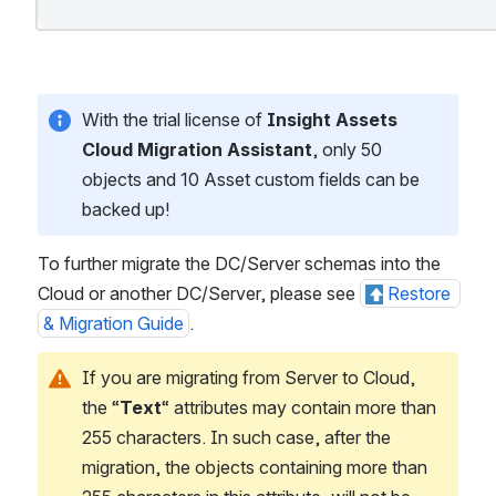
With the trial license of 
Insight Assets 
Cloud Migration Assistant
, only 50 
objects and 10 Asset custom fields can be 
backed up!
To further migrate the DC/Server schemas into the 
Cloud or another DC/Server, please see 
Restore 
& Migration Guide
.
If you are migrating from Server to Cloud, 
the “
Text
“ attributes may contain more than 
255 characters. In such case, after the 
migration, the objects containing more than 