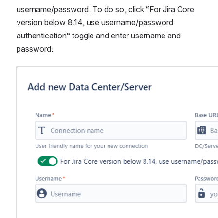
username/password. To do so, click “For Jira Core 
version below 8.14, use username/password 
authentication“ toggle and enter username and 
password:
Open