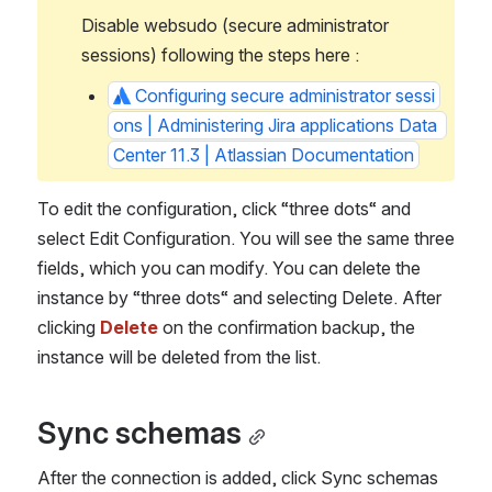
Disable websudo (secure administrator 
sessions) following the steps here :
Configuring secure administrator sessi
ons | Administering Jira applications Data 
Center 11.3 | Atlassian Documentation
To edit the configuration, click “three dots“ and 
select Edit Configuration. You will see the same three 
fields, which you can modify. You can delete the 
instance by “three dots“ and selecting Delete. After 
clicking 
Delete 
on the confirmation backup, the 
instance will be deleted from the list.
Sync schemas
After the connection is added, click Sync schemas 