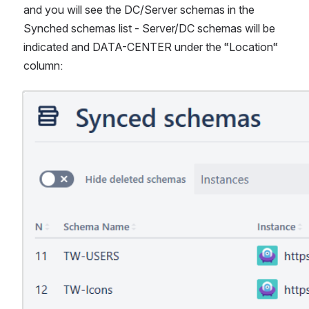
and you will see the DC/Server schemas in the 
Synched schemas list - Server/DC schemas will be 
indicated and DATA-CENTER under the “Location“ 
column:
Open