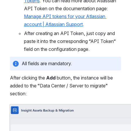
Tokens
. You can read more about Atlassian 
API Token on the documentation page: 
Manage API tokens for your Atlassian 
account | Atlassian Support
.
After creating an API Token, just copy and 
paste it into the corresponding “API Token“ 
field on the configuration page.
All fields are mandatory.
After clicking the 
Add
 button, the instance will be 
added to the “Data Center / Server to migrate” 
section:
Open