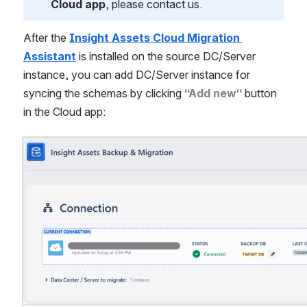
Cloud app
, please contact us.
After the 
Insight Assets Cloud Migration 
Assistant
 is installed on the source DC/Server 
instance, you can add DC/Server instance for 
syncing the schemas by clicking 
“Add new“
 button 
in the Cloud app:
Open