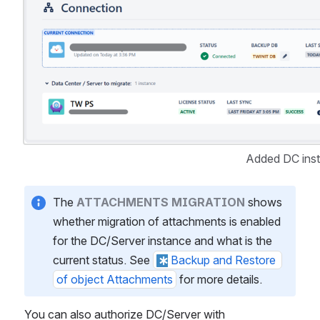
Added DC ins
The 
ATTACHMENTS MIGRATION
 shows 
whether migration of attachments is enabled 
for the DC/Server instance and what is the 
current status. See 
Backup and Restore 
of object Attachments
 for more details.
You can also authorize DC/Server with 