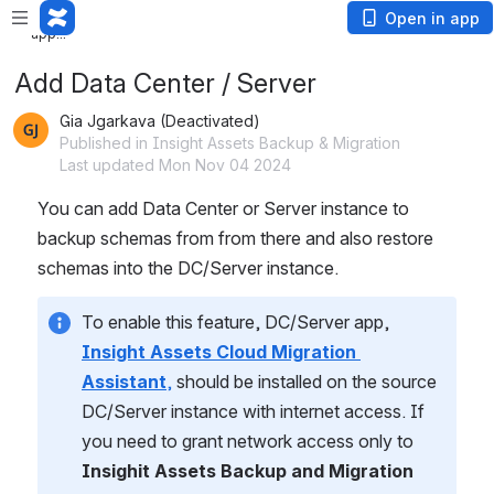
Loading
Open in app
app...
Add Data Center / Server
Gia Jgarkava (Deactivated)
Published in Insight Assets Backup & Migration
Last updated Mon Nov 04 2024
You can add Data Center or Server instance to 
backup schemas from from there and also restore 
schemas into the DC/Server instance.
To enable this feature, DC/Server app, 
Insight Assets Cloud Migration 
Assistant
,
 should be installed on the source 
DC/Server instance with internet access. If 
you need to grant network access only to 
Insighit Assets Backup and Migration 