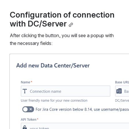
Configuration of connection 
with DC/Server
After clicking the button, you will see a popup with 
the necessary fields:
Open