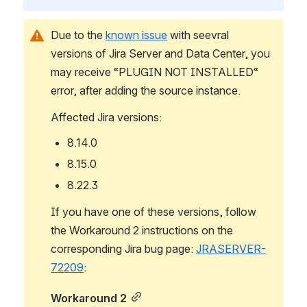
Due to the 
known issue
 with seevral 
versions of Jira Server and Data Center, you 
may receive “PLUGIN NOT INSTALLED“ 
error, after adding the source instance.
Affected Jira versions:
8.14.0
8.15.0
8.22.3
If you have one of these versions, follow 
the Workaround 2 instructions on the 
corresponding Jira bug page: 
JRASERVER-
72209
:
Workaround 2